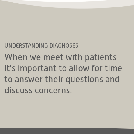
UNDERSTANDING DIAGNOSES
When we meet with patients
it's important to allow for time
to answer their questions and
discuss concerns.