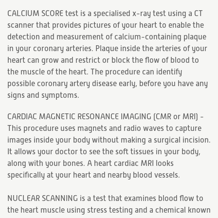
CALCIUM SCORE test is a specialised x-ray test using a CT
scanner that provides pictures of your heart to enable the
detection and measurement of calcium-containing plaque
in your coronary arteries. Plaque inside the arteries of your
heart can grow and restrict or block the flow of blood to
the muscle of the heart. The procedure can identify
possible coronary artery disease early, before you have any
signs and symptoms.
CARDIAC MAGNETIC RESONANCE IMAGING (CMR or MRI) -
This procedure uses magnets and radio waves to capture
images inside your body without making a surgical incision.
It allows your doctor to see the soft tissues in your body,
along with your bones. A heart cardiac MRI looks
specifically at your heart and nearby blood vessels.
NUCLEAR SCANNING is a test that examines blood flow to
the heart muscle using stress testing and a chemical known