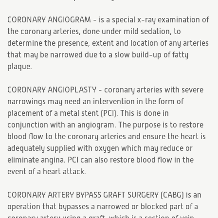
CORONARY ANGIOGRAM - is a special x-ray examination of
the coronary arteries, done under mild sedation, to
determine the presence, extent and location of any arteries
that may be narrowed due to a slow build-up of fatty
plaque.
CORONARY ANGIOPLASTY - coronary arteries with severe
narrowings may need an intervention in the form of
placement of a metal stent (PCI). This is done in
conjunction with an angiogram. The purpose is to restore
blood flow to the coronary arteries and ensure the heart is
adequately supplied with oxygen which may reduce or
eliminate angina. PCI can also restore blood flow in the
event of a heart attack.
CORONARY ARTERY BYPASS GRAFT SURGERY (CABG) is an
operation that bypasses a narrowed or blocked part of a