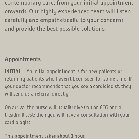
contemporary care, from your initial appointment
onwards. Our highly experienced team will listen
carefully and empathetically to your concerns
and provide the best possible solutions.
Appointments
INITIAL
- An initial appointment is for new patients or
returning patients who haven't been seen for some time. If
your doctor recommends that you see a cardiologist, they
will send us a referral directly.
On arrival the nurse will usually give you an ECG and a
treadmill test; then you will have a consultation with your
cardiologist.
This appointment takes about 1 hour.