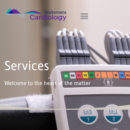
Services
Welcome to the heart of the matter