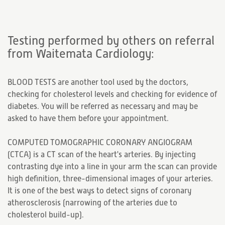
Testing performed by others on referral
from Waitemata Cardiology:
BLOOD TESTS are another tool used by the doctors,
checking for cholesterol levels and checking for evidence of
diabetes. You will be referred as necessary and may be
asked to have them before your appointment.
COMPUTED TOMOGRAPHIC CORONARY ANGIOGRAM
(CTCA) is a CT scan of the heart's arteries. By injecting
contrasting dye into a line in your arm the scan can provide
high definition, three-dimensional images of your arteries.
It is one of the best ways to detect signs of coronary
atherosclerosis (narrowing of the arteries due to
cholesterol build-up).