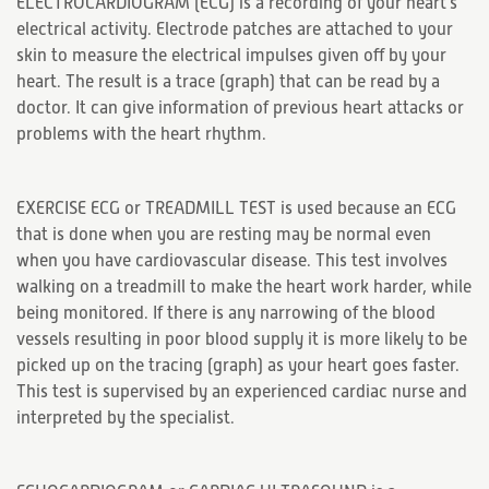
ELECTROCARDIOGRAM (ECG) is a recording of your heart's
electrical activity. Electrode patches are attached to your
skin to measure the electrical impulses given off by your
heart. The result is a trace (graph) that can be read by a
doctor. It can give information of previous heart attacks or
problems with the heart rhythm.
EXERCISE ECG or TREADMILL TEST is used because an ECG
that is done when you are resting may be normal even
when you have cardiovascular disease. This test involves
walking on a treadmill to make the heart work harder, while
being monitored. If there is any narrowing of the blood
vessels resulting in poor blood supply it is more likely to be
picked up on the tracing (graph) as your heart goes faster.
This test is supervised by an experienced cardiac nurse and
interpreted by the specialist.