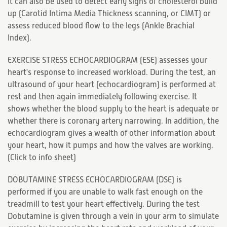
It can also be used to detect early signs of cholesterol build
up (Carotid Intima Media Thickness scanning, or CIMT) or
assess reduced blood flow to the legs (Ankle Brachial
Index).
EXERCISE STRESS ECHOCARDIOGRAM (ESE) assesses your
heart's response to increased workload. During the test, an
ultrasound of your heart (echocardiogram) is performed at
rest and then again immediately following exercise. It
shows whether the blood supply to the heart is adequate or
whether there is coronary artery narrowing. In addition, the
echocardiogram gives a wealth of other information about
your heart, how it pumps and how the valves are working.
(
Click to info sheet
)
DOBUTAMINE STRESS ECHOCARDIOGRAM (DSE) is
performed if you are unable to walk fast enough on the
treadmill to test your heart effectively. During the test
Dobutamine is given through a vein in your arm to simulate