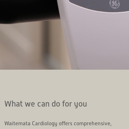
What we can do for you
Waitemata Cardiology offers comprehensive,