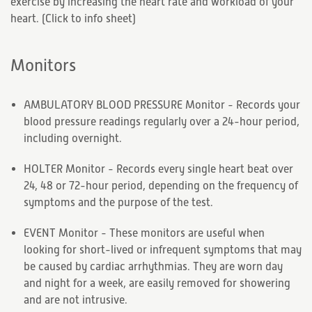
exercise by increasing the heart rate and workload of your
heart. (
Click to info sheet
)
Monitors
AMBULATORY BLOOD PRESSURE Monitor - Records your
blood pressure readings regularly over a 24-hour period,
including overnight.
HOLTER Monitor - Records every single heart beat over
24, 48 or 72-hour period, depending on the frequency of
symptoms and the purpose of the test.
EVENT Monitor - These monitors are useful when
looking for short-lived or infrequent symptoms that may
be caused by cardiac arrhythmias. They are worn day
and night for a week, are easily removed for showering
and are not intrusive.