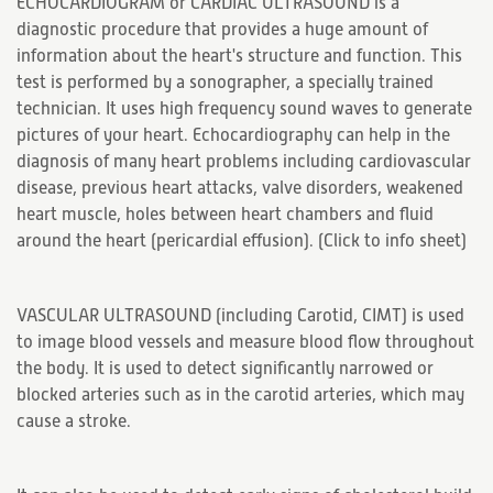
ECHOCARDIOGRAM or CARDIAC ULTRASOUND is a
diagnostic procedure that provides a huge amount of
information about the heart's structure and function. This
test is performed by a sonographer, a specially trained
technician. It uses high frequency sound waves to generate
pictures of your heart. Echocardiography can help in the
diagnosis of many heart problems including cardiovascular
disease, previous heart attacks, valve disorders, weakened
heart muscle, holes between heart chambers and fluid
around the heart (pericardial effusion). (
Click to info sheet
)
VASCULAR ULTRASOUND (including Carotid, CIMT) is used
to image blood vessels and measure blood flow throughout
the body. It is used to detect significantly narrowed or
blocked arteries such as in the carotid arteries, which may
cause a stroke.