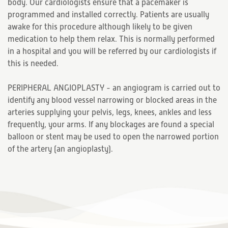
body. Our cardiologists ensure that a pacemaker is
programmed and installed correctly. Patients are usually
awake for this procedure although likely to be given
medication to help them relax. This is normally performed
in a hospital and you will be referred by our cardiologists if
this is needed.
PERIPHERAL ANGIOPLASTY - an angiogram is carried out to
identify any blood vessel narrowing or blocked areas in the
arteries supplying your pelvis, legs, knees, ankles and less
frequently, your arms. If any blockages are found a special
balloon or stent may be used to open the narrowed portion
of the artery (an angioplasty).