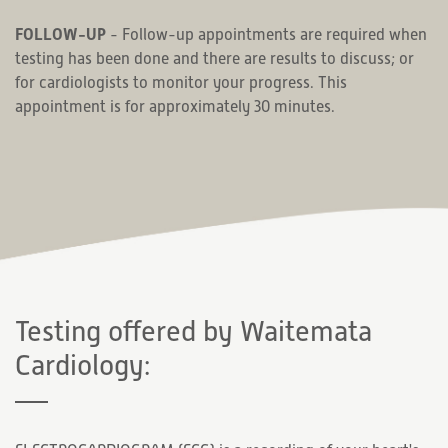
FOLLOW-UP
- Follow-up appointments are required when
testing has been done and there are results to discuss; or
for cardiologists to monitor your progress. This
appointment is for approximately 30 minutes.
Testing offered by Waitemata
Cardiology: