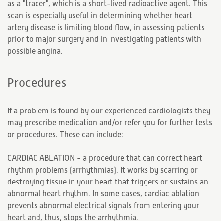
as a "tracer", which is a short-lived radioactive agent. This
scan is especially useful in determining whether heart
artery disease is limiting blood flow, in assessing patients
prior to major surgery and in investigating patients with
possible angina.
Procedures
If a problem is found by our experienced cardiologists they
may prescribe medication and/or refer you for further tests
or procedures. These can include:
CARDIAC ABLATION - a procedure that can correct heart
rhythm problems (arrhythmias). It works by scarring or
destroying tissue in your heart that triggers or sustains an
abnormal heart rhythm. In some cases, cardiac ablation
prevents abnormal electrical signals from entering your
heart and, thus, stops the arrhythmia.