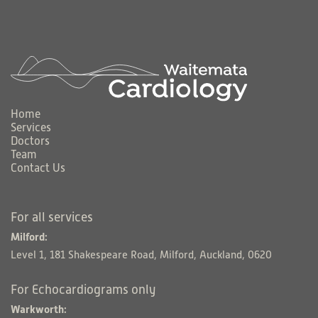
Home
Services
Doctors
Team
Contact Us
For all services
Milford:
Level 1, 181 Shakespeare Road, Milford, Auckland, 0620
For Echocardiograms only
Warkworth: