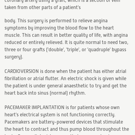
coronary artery using a graft, which is a section of vein
taken from other parts of a patient's
body. This surgery is performed to relieve angina
symptoms by improving the blood flow to the heart
muscle. This can result in better quality of life, with angina
reduced or entirely relieved. It is quite normal to need two,
three or four grafts ('double', 'triple', or 'quadruple' bypass
surgery).
CARDIOVERSION is done when the patient has either atrial
fibrillation or atrial flutter. An electric shock is given while
the patient is under general anaesthetic to try and get the
heart back into sinus (normal) rhythm.
PACEMAKER IMPLANTATION is for patients whose own
heart's electrical system is not functioning correctly.
Pacemakers are battery-powered devices that stimulate
the heart to contract and thus pump blood throughout the