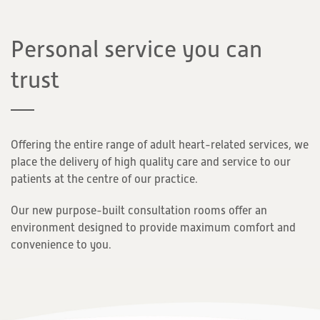
Personal service you can
trust
Offering the entire range of adult heart-related services, we
place the delivery of high quality care and service to our
patients at the centre of our practice.
Our new purpose-built consultation rooms offer an
environment designed to provide maximum comfort and
convenience to you.